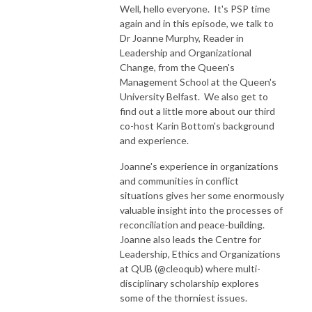
Well, hello everyone. It's PSP time
again and in this episode, we talk to
Dr Joanne Murphy, Reader in
Leadership and Organizational
Change, from the Queen's
Management School at the Queen's
University Belfast. We also get to
find out a little more about our third
co-host Karin Bottom's background
and experience.
Joanne's experience in organizations
and communities in conflict
situations gives her some enormously
valuable insight into the processes of
reconciliation and peace-building.
Joanne also leads the Centre for
Leadership, Ethics and Organizations
at QUB (@cleoqub) where multi-
disciplinary scholarship explores
some of the thorniest issues.