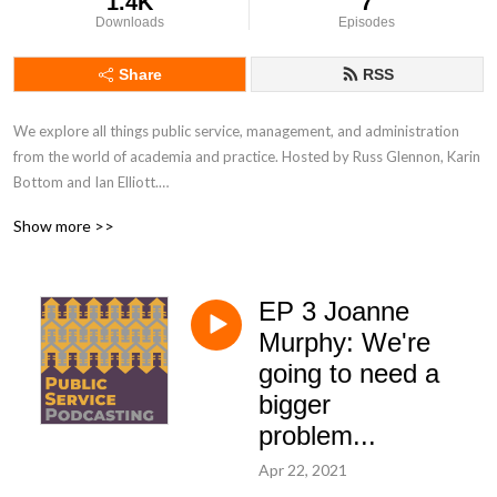
1.4K
7
Downloads
Episodes
Share
RSS
We explore all things public service, management, and administration 
from the world of academia and practice. Hosted by Russ Glennon, Karin 
Bottom and Ian Elliott.

Show more >>
Contact us at info@publicservicepodcasting.com

EP 3 Joanne
Intro music: What's The Angle? by Shane Ivers - 
Murphy: We're
https://www.silvermansound.com.  Outro music: Canon In D Interstellar 
going to need a
Mix by Kevin MacLeod (www.incompetech.com)

bigger
Licensed under Creative Commons: By Attribution 4.0 
problem...
Licensehttp://creativecommons.org/licenses/by/4.0/
Apr 22, 2021