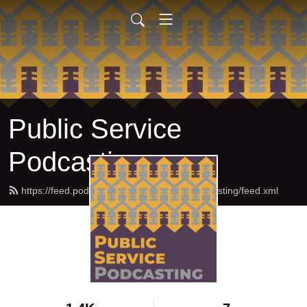
Public Service
Podcasting
https://feed.podbean.com/publicservicepodcasting/feed.xml