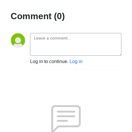
Comment (0)
Log in to continue.
Log in