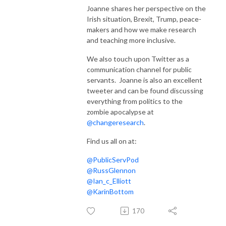
Joanne shares her perspective on the
Irish situation, Brexit, Trump, peace-
makers and how we make research
and teaching more inclusive.
We also touch upon Twitter as a
communication channel for public
servants. Joanne is also an excellent
tweeter and can be found discussing
everything from politics to the
zombie apocalypse at
@changeresearch
.
Find us all on at:
@PublicServPod
@RussGlennon
@Ian_c_Elliott
@KarinBottom
170